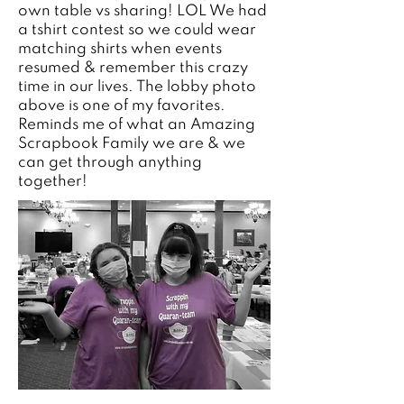
own table vs sharing! LOL We had
a tshirt contest so we could wear
matching shirts when events
resumed & remember this crazy
time in our lives. The lobby photo
above is one of my favorites.
Reminds me of what an Amazing
Scrapbook Family we are & we
can get through anything
together!