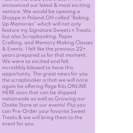
announced our latest & most exciting
venture. We would be opening a
Shoppe in Poland,OH called "Baking
Up Memories" which will not only
feature my Signature Sweets n Treats,
but also Scrapbooking, Paper
Crafting, and Memory Making Classes
& Events. I felt like the previous 22+
years prepared us for that moment.
We were so excited and felt
incredibly blessed to have this
opportunity. The great news for you
the scrapbooker is that we will once
again be offering Page Kits ONLINE
HERE soon that can be shipped
nationwide as well as Growing our
Onsite Store at our events! Plus you
can Pre-Order your favorite Sweet
Treats & we will bring them to the
event for you.