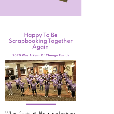
Happy To Be
Scrapbooking Together
Again
2020 Was A Year Of Change For Us
When Covid hit, like many business