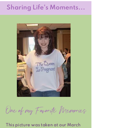
Sharing Life's Moments...
One of my Favorite Memories
This picture was taken at our March