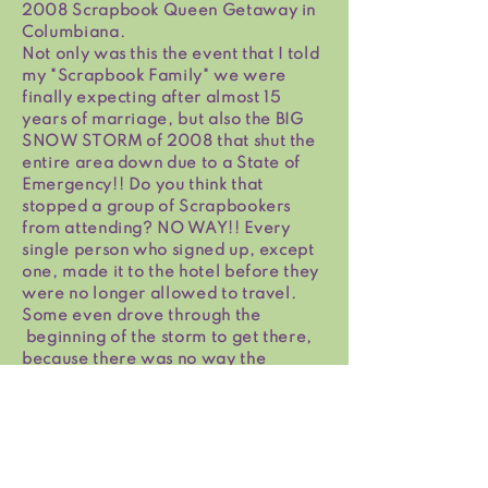
2008 Scrapbook Queen Getaway in
Columbiana.
Not only was this the event that I told
my "Scrapbook Family" we were
finally expecting after almost 15
years of marriage, but also the BIG
SNOW STORM of 2008 that shut the
entire area down due to a State of
Emergency!! Do you think that
stopped a group of Scrapbookers
from attending? NO WAY!! Every
single person who signed up, except
one, made it to the hotel before they
were no longer allowed to travel.
Some even drove through the
beginning of the storm to get there,
because there was no way the
weather was going to stop them from
Scrapbooking with Family & Friends
all weekend. The hotel staff slept at
the hotel all weekend taking care of
us & making sure we were all fed. By