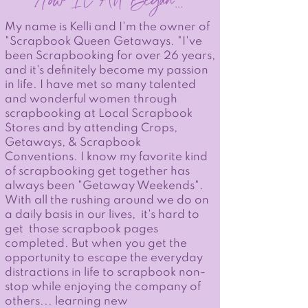
How It All Began
...
My name is Kelli and I'm the owner of
"Scrapbook Queen Getaways. "I've
been Scrapbooking for over 26 years,
and it's definitely become my passion
in life. I have met so many talented
and wonderful women through
scrapbooking at Local Scrapbook
Stores and by attending Crops,
Getaways, & Scrapbook
Conventions. I know my favorite kind
of scrapbooking get together has
always been "Getaway Weekends".
With all the rushing around we do on
a daily basis in our lives, it's hard to
get those scrapbook pages
completed. But when you get the
opportunity to escape the everyday
distractions in life to scrapbook non-
stop while enjoying the company of
others... learning new