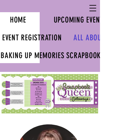
HOME
UPCOMING EVENTS
EVENT REGISTRATION
ALL ABOUT US
BAKING UP MEMORIES SCRAPBOOK KITS