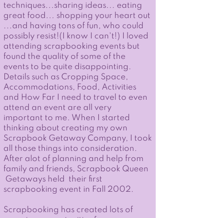
techniques...sharing ideas... eating
great food... shopping your heart out
...and having tons of fun, who could
possibly resist!(I know I can't!) ​I loved
attending scrapbooking events but
found the quality of some of the
events to be quite disappointing.
Details such as Cropping Space,
Accommodations, Food, Activities
and How Far I need to travel to even
attend an event are all very
important to me. When I started
thinking about creating my own
Scrapbook Getaway Company, I took
all those things into consideration.
After alot of planning and help from
family and friends, Scrapbook Queen
Getaways held their first
scrapbooking event in Fall 2002.
Scrapbooking has created lots of