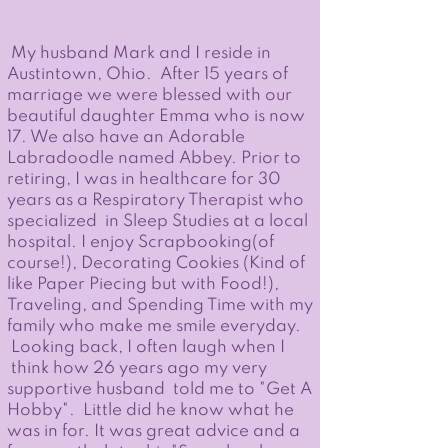
My husband Mark and I reside in
Austintown, Ohio. After 15 years of
marriage we were blessed with our
beautiful daughter Emma who is now
17. We also have an Adorable
Labradoodle named Abbey. Prior to
retiring, I was in healthcare for 30
years as a Respiratory Therapist who
specialized in Sleep Studies at a local
hospital. I enjoy Scrapbooking(of
course!), Decorating Cookies (Kind of
like Paper Piecing but with Food!),
Traveling, and Spending Time with my
family who make me smile everyday.
Looking back, I often laugh when I
think how 26 years ago my very
supportive husband told me to "Get A
Hobby". Little did he know what he
was in for. It was great advice and a