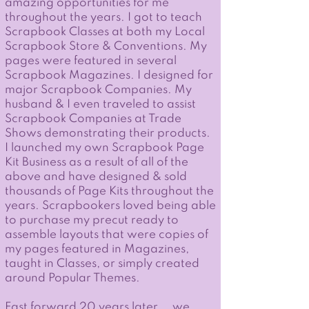
amazing opportunities for me
throughout the years. I got to teach
Scrapbook Classes at both my Local
Scrapbook Store & Conventions. My
pages were featured in several
Scrapbook Magazines. I designed for
major Scrapbook Companies. My
husband & I even traveled to assist
Scrapbook Companies at Trade
Shows demonstrating their products.
I launched my own Scrapbook Page
Kit Business as a result of all of the
above and have designed & sold
thousands of Page Kits throughout the
years. Scrapbookers loved being able
to purchase my precut ready to
assemble layouts that were copies of
my pages featured in Magazines,
taught in Classes, or simply created
around Popular Themes.
Fast forward 20 years later... we