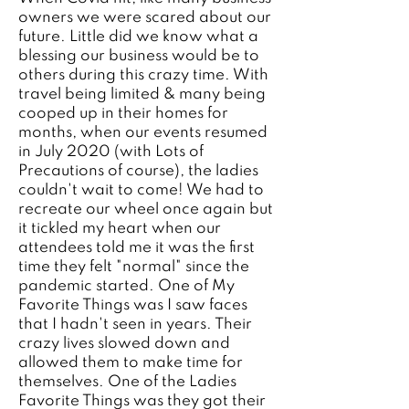
owners we were scared about our
future. Little did we know what a
blessing our business would be to
others during this crazy time. With
travel being limited & many being
cooped up in their homes for
months, when our events resumed
in July 2020 (with Lots of
Precautions of course), the ladies
couldn't wait to come! We had to
recreate our wheel once again but
it tickled my heart when our
attendees told me it was the first
time they felt "normal" since the
pandemic started. One of My
Favorite Things was I saw faces
that I hadn't seen in years. Their
crazy lives slowed down and
allowed them to make time for
themselves. One of the Ladies
Favorite Things was they got their