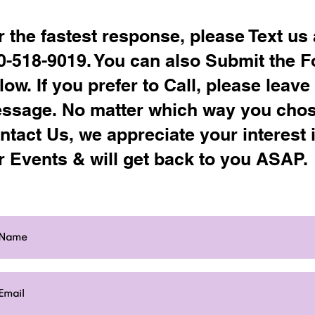
r the fastest response, please Text us 
0-518-9019. You can also Submit the 
low. If you prefer to Call, please leave
ssage. No matter which way you chos
ntact Us, we appreciate your interest 
r Events & will get back to you ASAP.