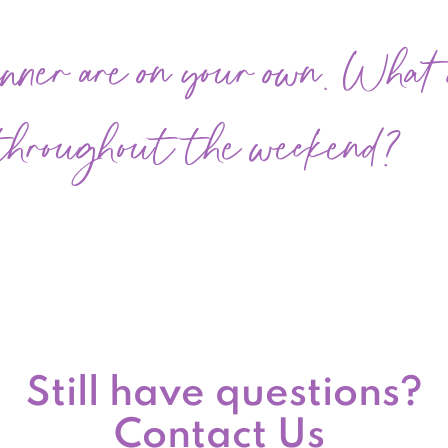
nner are on your own. What d
 throughout the weekend?
Still have questions?
Contact Us