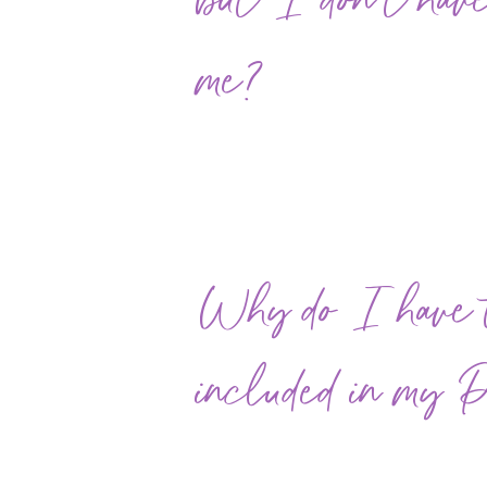
but I don't have
me?
Why do I have to
included in my 