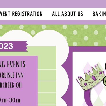
EVENT REGISTRATION
ALL ABOUT US
BAKIN