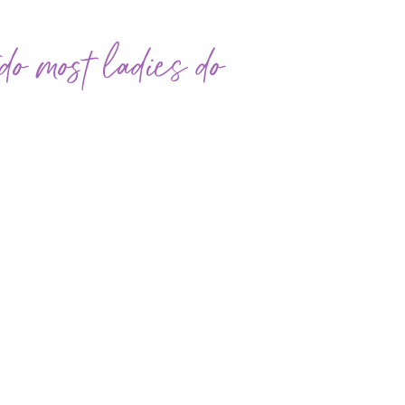
o most ladies do