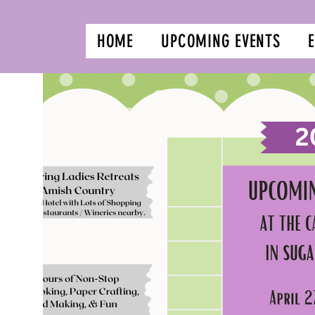
HOME
UPCOMING EVENTS