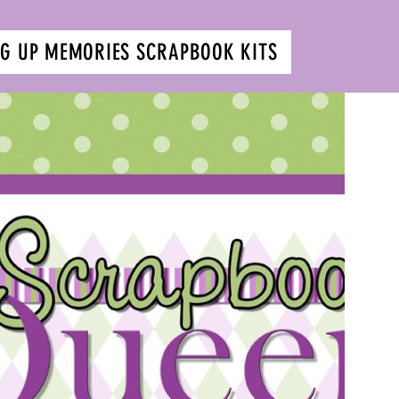
G UP MEMORIES SCRAPBOOK KITS