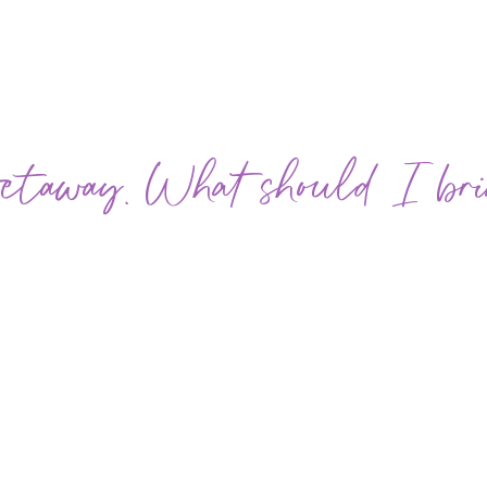
 Getaway. What should I br