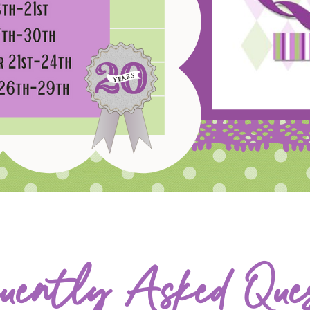
uently Asked Ques