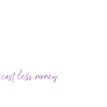
 cost less money.