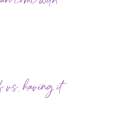
can come with
vs. having it