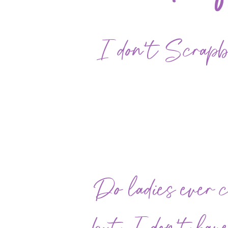
I don't Scrapboo
Do ladies ever 