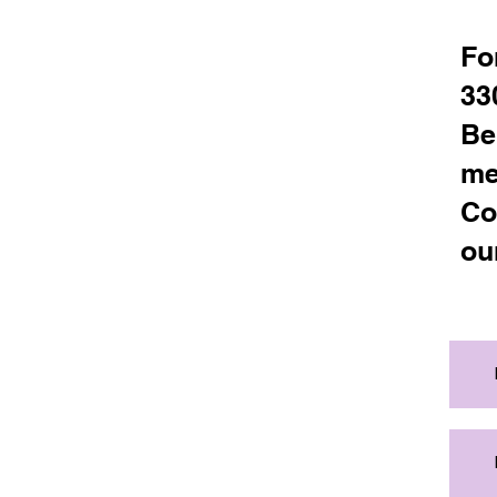
Fo
33
Be
me
Co
ou