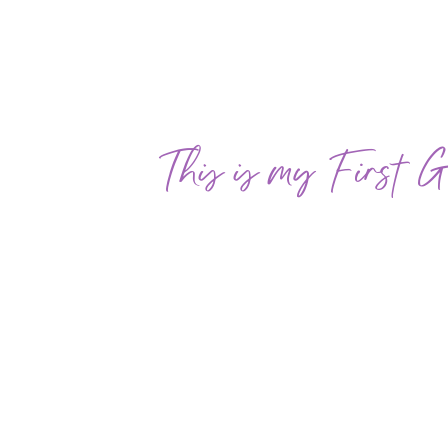
This is my First