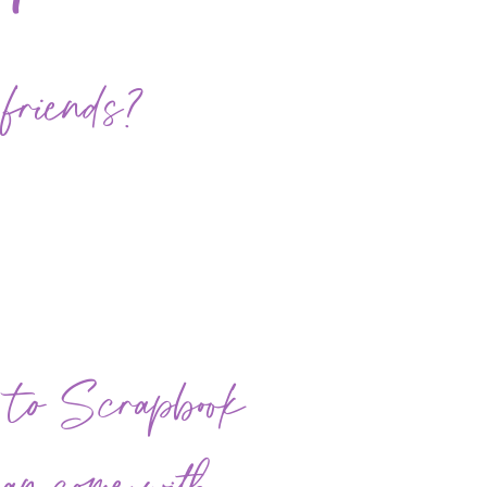
 friends?
e to Scrapbook