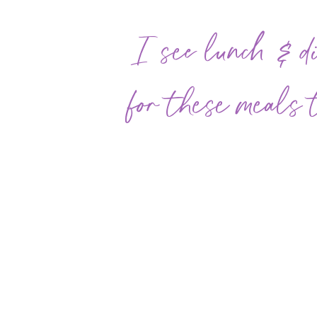
I see lunch & di
for these meals