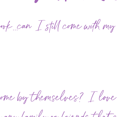
k...can I still come with my
come by themselves? I lov