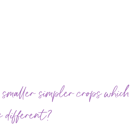
 smaller simpler crops which
 different?