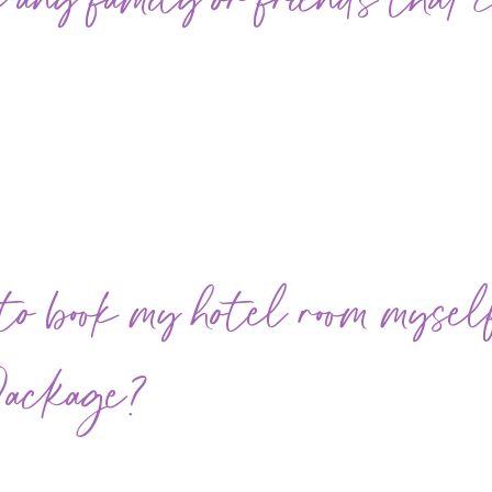
 any family or friends that 
 book my hotel room myself 
Package?