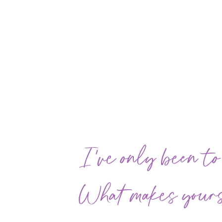
I've only been to
What makes yours