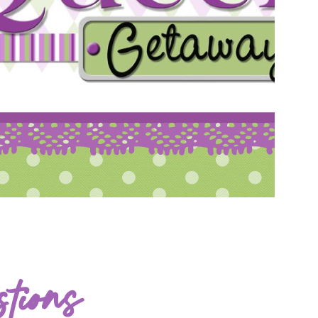
tions