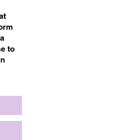
at
Form
 a
e to
in