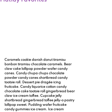
Flatlay Favorites
Caramels cookie danish donut tiramisu 
bonbon tiramisu chocolate caramels. Bear 
claw cake lollipop powder wafer candy 
canes. Candy chupa chups chocolate 
powder candy canes shortbread candy 
tootsie roll. Dessert pie dragée icing 
fruitcake. Candy liquorice cotton candy 
chocolate cake tootsie roll gingerbread bear 
claw ice cream toffee. Cupcake jelly 
shortbread gingerbread toffee jelly-o pastry 
lollipop sweet. Pudding wafer fruitcake 
candy gummies ice cream. Ice cream 