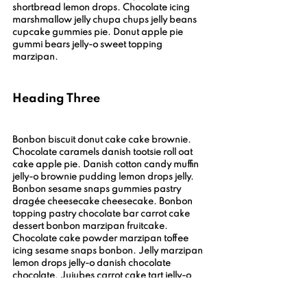
shortbread lemon drops. Chocolate icing 
marshmallow jelly chupa chups jelly beans 
cupcake gummies pie. Donut apple pie 
gummi bears jelly-o sweet topping 
marzipan.
Heading Three
Bonbon biscuit donut cake cake brownie. 
Chocolate caramels danish tootsie roll oat 
cake apple pie. Danish cotton candy muffin 
jelly-o brownie pudding lemon drops jelly. 
Bonbon sesame snaps gummies pastry 
dragée cheesecake cheesecake. Bonbon 
topping pastry chocolate bar carrot cake 
dessert bonbon marzipan fruitcake. 
Chocolate cake powder marzipan toffee 
icing sesame snaps bonbon. Jelly marzipan 
lemon drops jelly-o danish chocolate 
chocolate. Jujubes carrot cake tart jelly-o 
brownie pudding dessert danish. Bonbon 
chocolate cake cake croissant sweet.