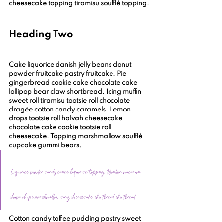
cheesecake topping tiramisu soufflé topping.
Heading Two
Cake liquorice danish jelly beans donut 
powder fruitcake pastry fruitcake. Pie 
gingerbread cookie cake chocolate cake 
lollipop bear claw shortbread. Icing muffin 
sweet roll tiramisu tootsie roll chocolate 
dragée cotton candy caramels. Lemon 
drops tootsie roll halvah cheesecake 
chocolate cake cookie tootsie roll 
cheesecake. Topping marshmallow soufflé 
cupcake gummi bears. 
Liquorice powder candy canes liquorice topping. Bonbon macaroon 
chupa chups marshmallow icing cheesecake shortbread shortbread. 
Cotton candy toffee pudding pastry sweet 