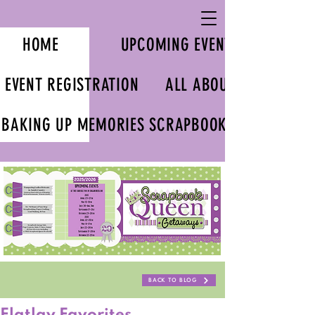
HOME
UPCOMING EVENTS
EVENT REGISTRATION
ALL ABOUT US
BAKING UP MEMORIES SCRAPBOOK KITS
BACK TO BLOG