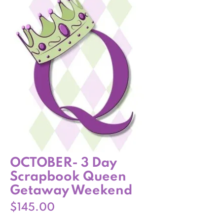
OCTOBER- 3 Day
Scrapbook Queen
Getaway Weekend
Price
$145.00