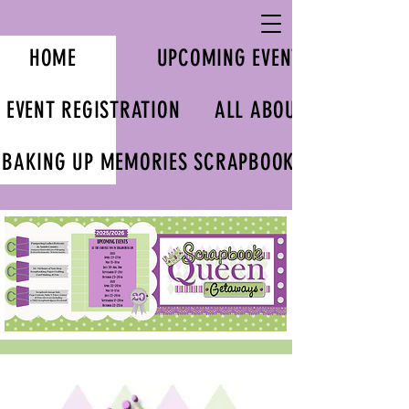
HOME
UPCOMING EVENTS
EVENT REGISTRATION
ALL ABOUT US
BAKING UP MEMORIES SCRAPBOOK KITS